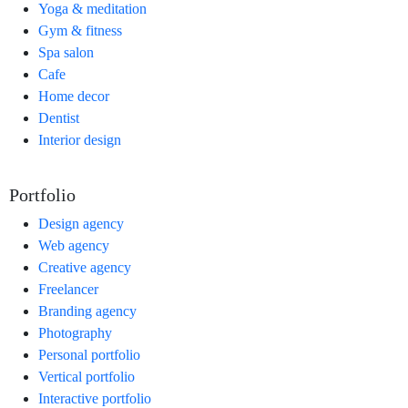
Yoga & meditation
Gym & fitness
Spa salon
Cafe
Home decor
Dentist
Interior design
Portfolio
Design agency
Web agency
Creative agency
Freelancer
Branding agency
Photography
Personal portfolio
Vertical portfolio
Interactive portfolio