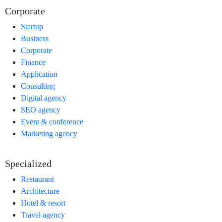
Corporate
Startup
Business
Corporate
Finance
Application
Consulting
Digital agency
SEO agency
Event & conference
Marketing agency
Specialized
Restaurant
Architecture
Hotel & resort
Travel agency