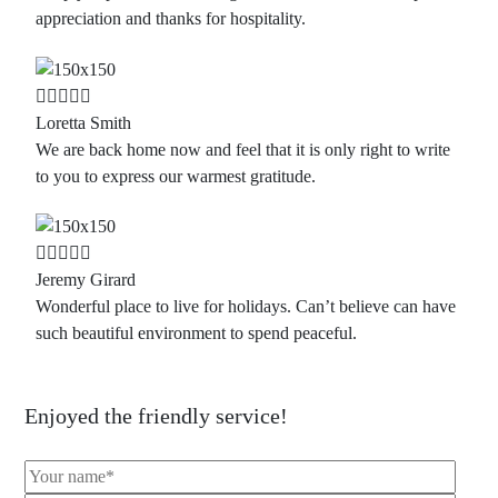
appreciation and thanks for hospitality.
Loretta Smith
We are back home now and feel that it is only right to write
to you to express our warmest gratitude.
Jeremy Girard
Wonderful place to live for holidays. Can’t believe can have
such beautiful environment to spend peaceful.
Enjoyed the friendly service!