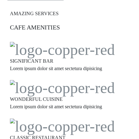
AMAZING SERVICES
CAFE AMENITIES
SIGNIFICANT BAR
Lorem ipsum dolor sit amet sectetura dipisicing
WONDERFUL CUISINE
Lorem ipsum dolor sit amet sectetura dipisicing
CLASSIC RESTAURANT