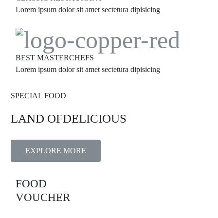
Lorem ipsum dolor sit amet sectetura dipisicing
BEST MASTERCHEFS
Lorem ipsum dolor sit amet sectetura dipisicing
SPECIAL FOOD
LAND OF
DELICIOUS
EXPLORE MORE
FOOD
VOUCHER