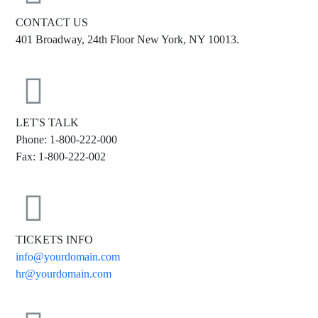
CONTACT US
401 Broadway, 24th Floor New York, NY 10013.
LET'S TALK
Phone: 1-800-222-000
Fax: 1-800-222-002
TICKETS INFO
info@yourdomain.com
hr@yourdomain.com