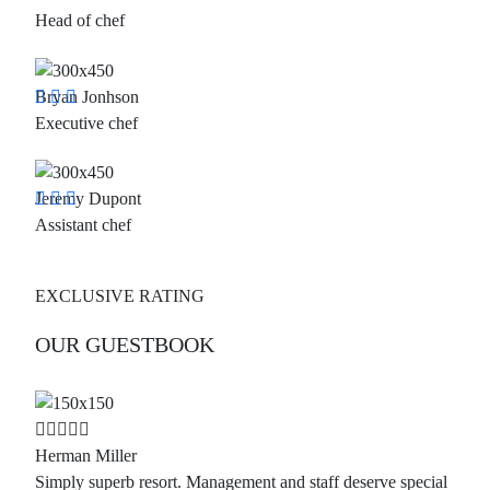
Head of chef
Bryan Jonhson
Executive chef
Jeremy Dupont
Assistant chef
EXCLUSIVE RATING
OUR GUESTBOOK
Herman Miller
Simply superb resort. Management and staff deserve special