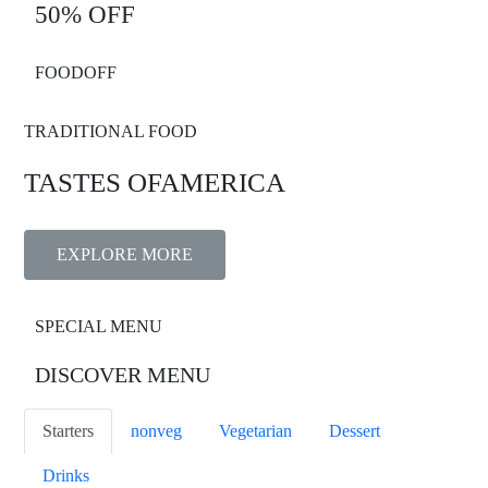
50% OFF
FOODOFF
TRADITIONAL FOOD
TASTES OF
AMERICA
EXPLORE MORE
SPECIAL MENU
DISCOVER MENU
Starters
nonveg
Vegetarian
Dessert
Drinks