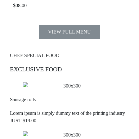
$08.00
VIEW FULL MENU
CHEF SPECIAL FOOD
EXCLUSIVE FOOD
Sausage rolls
Lorem ipsum is simply dummy text of the printing industry
JUST $19.00