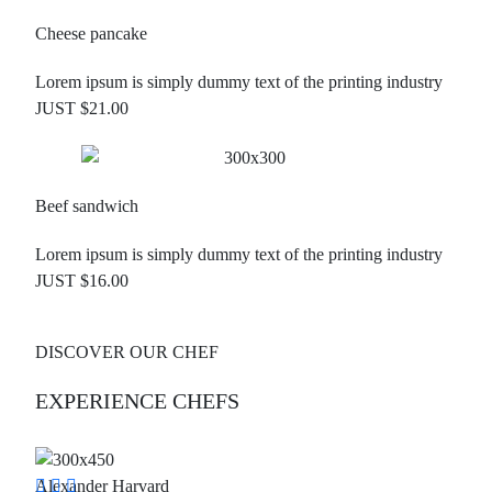
Cheese pancake
Lorem ipsum is simply dummy text of the printing industry
JUST $21.00
Beef sandwich
Lorem ipsum is simply dummy text of the printing industry
JUST $16.00
DISCOVER OUR CHEF
EXPERIENCE CHEFS
Alexander Harvard