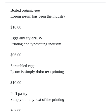
Boiled organic egg
Lorem ipsum has been the industry
$10.00
Eggs any style
NEW
Printing and typesetting industry
$06.00
Scrambled eggs
Ipsum is simply dolor text printing
$10.00
Puff pastry
Simply dummy text of the printing
$08.00