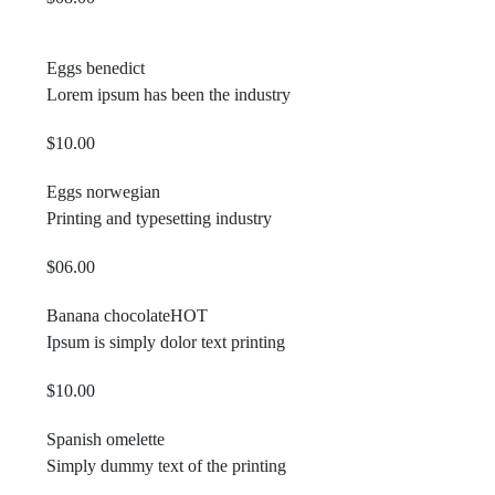
Eggs benedict
Lorem ipsum has been the industry
$10.00
Eggs norwegian
Printing and typesetting industry
$06.00
Banana chocolate
HOT
Ipsum is simply dolor text printing
$10.00
Spanish omelette
Simply dummy text of the printing