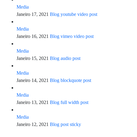
Media
Janeiro 17, 2021
Blog youtube video post
Media
Janeiro 16, 2021
Blog vimeo video post
Media
Janeiro 15, 2021
Blog audio post
Media
Janeiro 14, 2021
Blog blockquote post
Media
Janeiro 13, 2021
Blog full width post
Media
Janeiro 12, 2021
Blog post sticky