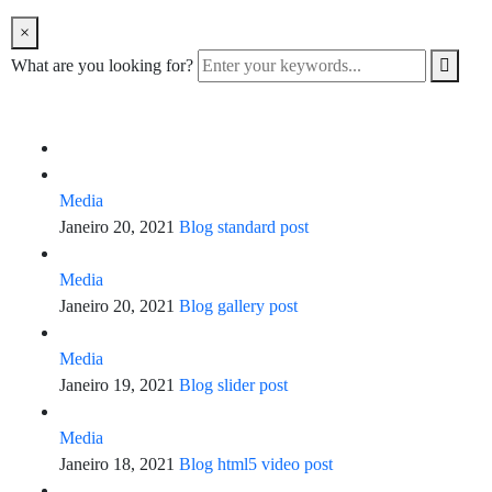
×
What are you looking for?
Media
Janeiro 20, 2021
Blog standard post
Media
Janeiro 20, 2021
Blog gallery post
Media
Janeiro 19, 2021
Blog slider post
Media
Janeiro 18, 2021
Blog html5 video post