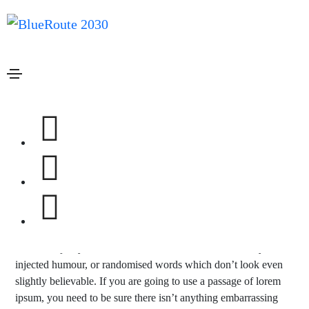
Janeiro 19, 2021
Media
By
admin
Blog slider post
Lorem ipsum is simply dummy text of the printing and
typesetting industry. lorem ipsum has been the industry’s
standard dummy text ever since the 1500s, when an unknown
printer took a galley of type and scrambled it to make a type
specimen book. It has survived not only five centuries, but also
the leap into electronic.
There are many variations of passages of lorem ipsum available,
but the majority have suffered alteration in some form, by
injected humour, or randomised words which don’t look even
slightly believable. If you are going to use a passage of lorem
ipsum, you need to be sure there isn’t anything embarrassing