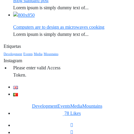
Blog standard post
Lorem ipsum is simply dummy text of...
Computers are to design as microwaves cooking
Lorem ipsum is simply dummy text of...
Etiquetas
Development
Events
Media
Mountains
Instagram
Please enter valid Access
Token.
Development
Events
Media
Mountains
78
Likes