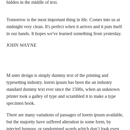
hidden in the middle of text.
Tomorrow is the most important thing in life. Comes into us at
midnight very clean. It's perfect when it arrives and it puts itself
in our hands. It hopes we've learned something from yesterday.
JOHN WAYNE
M aster design is simply dummy text of the printing and
typesetting industry. lorem ipsum has been the an industry
standard dummy text ever since the 1500s, when an unknown
printer took a galley of type and scrambled it to make a type
specimen book.
There are many variations of passages of lorem ipsum available,
but the majority have suffered alteration in some form, by
injected humour, or randomised words which don’t look even