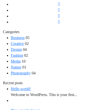
Categories
Business
05
Creative
02
Design
04
Fashion
02
Media
10
Nature
01
Photography
04
Recent posts
Hello world!
Welcome to WordPress. This is your first...