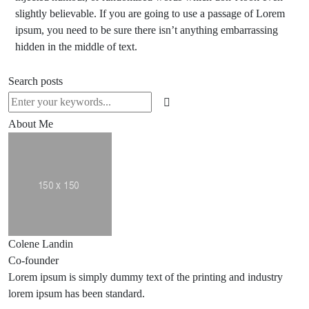
slightly believable. If you are going to use a passage of Lorem
ipsum, you need to be sure there isn’t anything embarrassing
hidden in the middle of text.
Search posts
About Me
Colene Landin
Co-founder
Lorem ipsum is simply dummy text of the printing and industry
lorem ipsum has been standard.