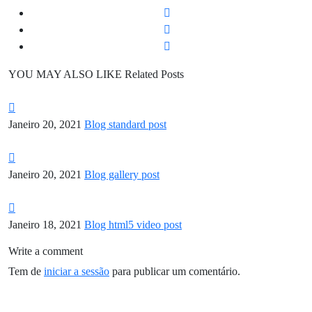
YOU MAY ALSO LIKE
Related Posts
Janeiro 20, 2021
Blog standard post
Janeiro 20, 2021
Blog gallery post
Janeiro 18, 2021
Blog html5 video post
Write a comment
Tem de
iniciar a sessão
para publicar um comentário.