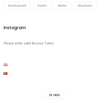
Development
Events
Media
Mountains
Instagram
Please enter valid Access Token.
19
LIKES