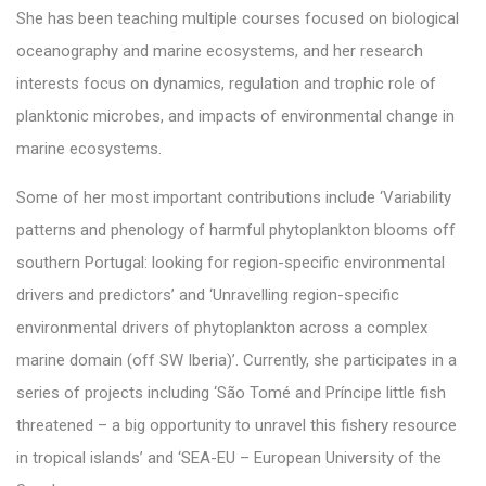
She has been teaching multiple courses focused on biological
oceanography and marine ecosystems, and her research
interests focus on dynamics, regulation and trophic role of
planktonic microbes, and impacts of environmental change in
marine ecosystems.
Some of her most important contributions include ‘Variability
patterns and phenology of harmful phytoplankton blooms off
southern Portugal: looking for region-specific environmental
drivers and predictors’ and ‘Unravelling region-specific
environmental drivers of phytoplankton across a complex
marine domain (off SW Iberia)’. Currently, she participates in a
series of projects including ‘São Tomé and Príncipe little fish
threatened – a big opportunity to unravel this fishery resource
in tropical islands’ and ‘SEA-EU – European University of the