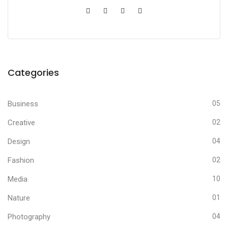
Categories
Business
05
Creative
02
Design
04
Fashion
02
Media
10
Nature
01
Photography
04