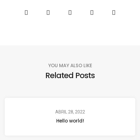
YOU MAY ALSO LIKE
Related Posts
ABRIL 28, 2022
Hello world!