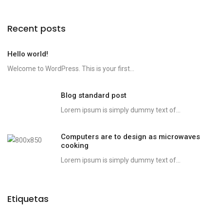
Recent posts
Hello world!
Welcome to WordPress. This is your first...
Blog standard post
Lorem ipsum is simply dummy text of...
Computers are to design as microwaves
cooking
Lorem ipsum is simply dummy text of...
Etiquetas