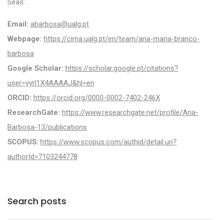
Seas’.
Email:
abarbosa@ualg.pt
Webpage:
https://cima.ualg.pt/en/team/ana-maria-branco-
barbosa
Google Scholar:
https://scholar.google.pt/citations?
user=yyrl1X4AAAAJ&hl=en
ORCID:
https://orcid.org/0000-0002-7402-246X
ResearchGate:
https://www.researchgate.net/profile/Ana-
Barbosa-13/publications
SCOPUS:
https://www.scopus.com/authid/detail.uri?
authorId=7103244778
Search posts