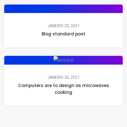
JANEIRO 20, 2021
Blog standard post
JANEIRO 20, 2021
Computers are to design as microwaves
cooking