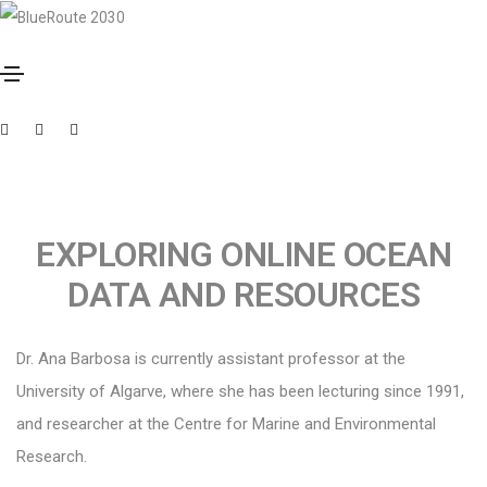
Outubro 3, 2023
By
Muxima
ANA B. BARBOSA
EXPLORING ONLINE OCEAN
DATA AND RESOURCES
Dr. Ana Barbosa is currently assistant professor at the
University of Algarve, where she has been lecturing since 1991,
and researcher at the Centre for Marine and Environmental
Research.