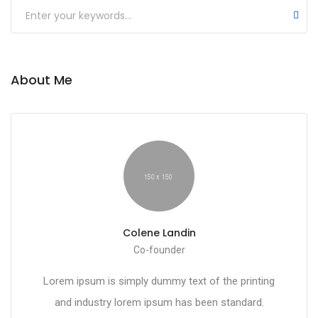
About Me
Colene Landin
Co-founder
Lorem ipsum is simply dummy text of the printing
and industry lorem ipsum has been standard.