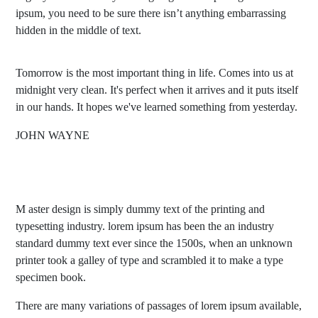
ipsum, you need to be sure there isn’t anything embarrassing
hidden in the middle of text.
Tomorrow is the most important thing in life. Comes into us at
midnight very clean. It's perfect when it arrives and it puts itself
in our hands. It hopes we've learned something from yesterday.
JOHN WAYNE
M aster design is simply dummy text of the printing and
typesetting industry. lorem ipsum has been the an industry
standard dummy text ever since the 1500s, when an unknown
printer took a galley of type and scrambled it to make a type
specimen book.
There are many variations of passages of lorem ipsum available,