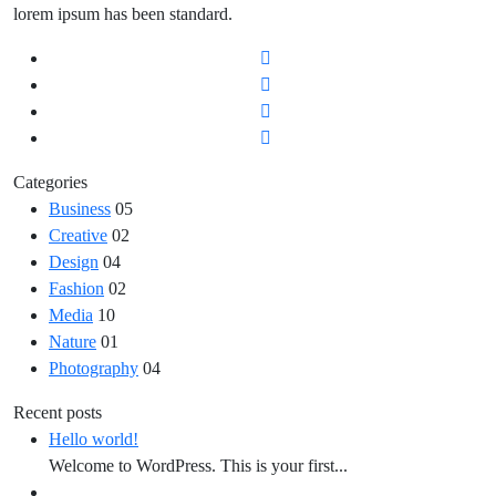
lorem ipsum has been standard.
Categories
Business
05
Creative
02
Design
04
Fashion
02
Media
10
Nature
01
Photography
04
Recent posts
Hello world!
Welcome to WordPress. This is your first...