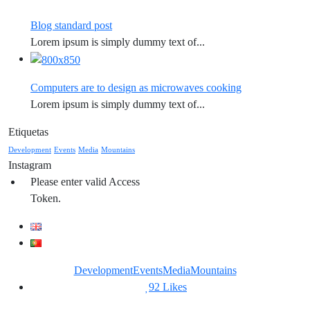
Blog standard post
Lorem ipsum is simply dummy text of...
Computers are to design as microwaves cooking
Lorem ipsum is simply dummy text of...
Etiquetas
Development
Events
Media
Mountains
Instagram
Please enter valid Access
Token.
Development
Events
Media
Mountains
92
Likes