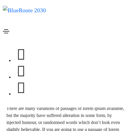
Janeiro 20, 2021
Design
By
admin
A company is only as good as the
people it keeps
Lorem ipsum is simply dummy text of the printing and
typesetting industry. lorem ipsum has been the industry’s
standard dummy text ever since the 1500s, when an unknown
printer took a galley of type and scrambled it to make a type
specimen book. It has survived not only five centuries, but also
the leap into electronic.
There are many variations of passages of lorem ipsum available,
but the majority have suffered alteration in some form, by
injected humour, or randomised words which don’t look even
slightly believable. If you are going to use a passage of lorem