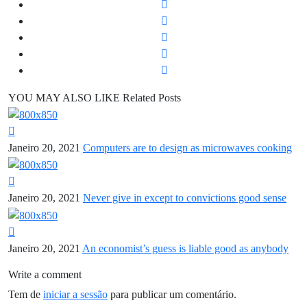
YOU MAY ALSO LIKE
Related Posts
Janeiro 20, 2021
Computers are to design as microwaves cooking
Janeiro 20, 2021
Never give in except to convictions good sense
Janeiro 20, 2021
An economist’s guess is liable good as anybody
Write a comment
Tem de
iniciar a sessão
para publicar um comentário.