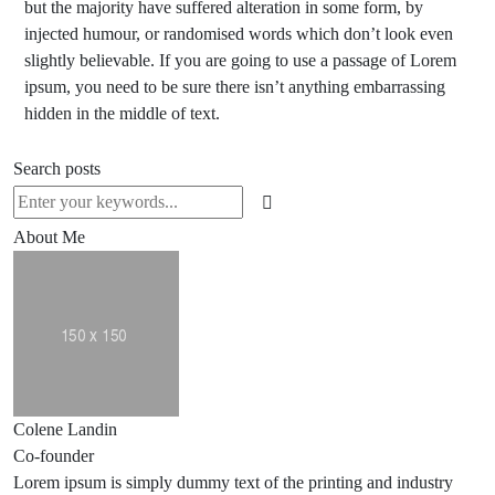
but the majority have suffered alteration in some form, by
injected humour, or randomised words which don’t look even
slightly believable. If you are going to use a passage of Lorem
ipsum, you need to be sure there isn’t anything embarrassing
hidden in the middle of text.
Search posts
About Me
Colene Landin
Co-founder
Lorem ipsum is simply dummy text of the printing and industry