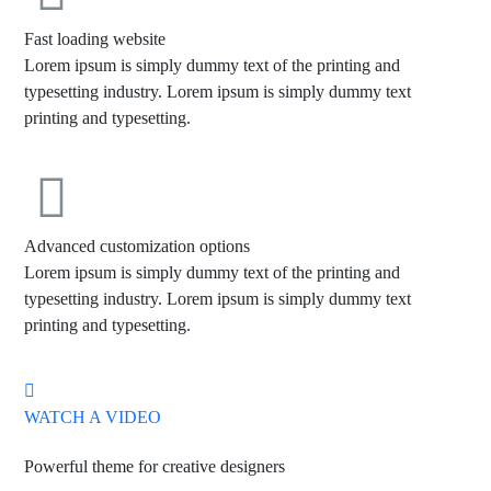
Fast loading website
Lorem ipsum is simply dummy text of the printing and
typesetting industry. Lorem ipsum is simply dummy text
printing and typesetting.
Advanced customization options
Lorem ipsum is simply dummy text of the printing and
typesetting industry. Lorem ipsum is simply dummy text
printing and typesetting.
WATCH A VIDEO
Powerful theme for creative designers