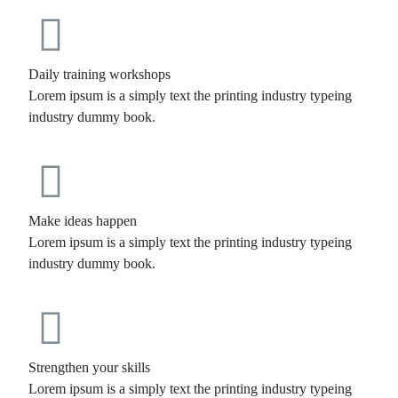
Daily training workshops
Lorem ipsum is a simply text the printing industry typeing
industry dummy book.
Make ideas happen
Lorem ipsum is a simply text the printing industry typeing
industry dummy book.
Strengthen your skills
Lorem ipsum is a simply text the printing industry typeing