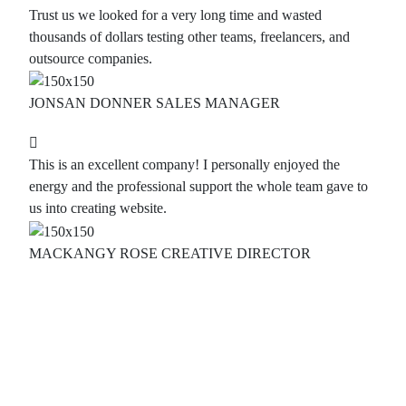
Trust us we looked for a very long time and wasted
thousands of dollars testing other teams, freelancers, and
outsource companies.
JONSAN DONNER
SALES MANAGER
This is an excellent company! I personally enjoyed the
energy and the professional support the whole team gave to
us into creating website.
MACKANGY ROSE
CREATIVE DIRECTOR