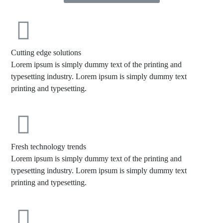
Cutting edge solutions
Lorem ipsum is simply dummy text of the printing and
typesetting industry. Lorem ipsum is simply dummy text
printing and typesetting.
Fresh technology trends
Lorem ipsum is simply dummy text of the printing and
typesetting industry. Lorem ipsum is simply dummy text
printing and typesetting.