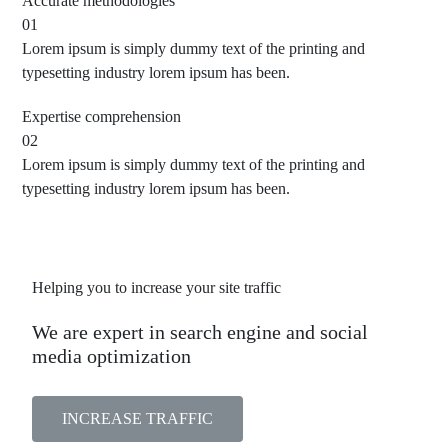
Accurate
methodologies
01
Lorem ipsum is simply dummy text of the printing and
typesetting industry lorem ipsum has been.
Expertise
comprehension
02
Lorem ipsum is simply dummy text of the printing and
typesetting industry lorem ipsum has been.
Helping you to increase your site traffic
We are expert in search engine and social
media optimization
INCREASE TRAFFIC