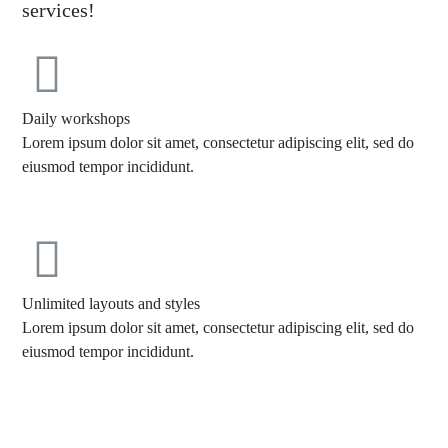
services!
Daily workshops
Lorem ipsum dolor sit amet, consectetur adipiscing elit, sed do
eiusmod tempor incididunt.
Unlimited layouts and styles
Lorem ipsum dolor sit amet, consectetur adipiscing elit, sed do
eiusmod tempor incididunt.