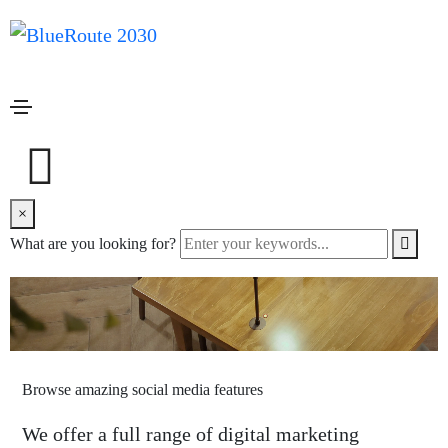
we are a creative design studio
Unleash your creativity and build
website
×
What are you looking for?
Browse amazing social media features
We offer a full range of digital marketing