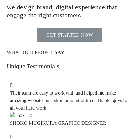
we design brand, digital experience that
engage the right customers
GET STARTED NOW
WHAT OUR PEOPLE SAY
Unique Testimonials
Their team are easy to work with and helped me make
amazing websites in a short amount of time. Thanks guys for
all your hard work.
SHOKO MUGIKURA
GRAPHIC DESIGNER