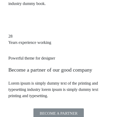
industry dummy book.
28
Years experience working
Powerful theme for designer
Become a partner
of our good company
Lorem ipsum is simply dummy text of the printing and
typesetting industry lorem ipsum is simply dummy text
printing and typesetting.
BECOME A PARTNER