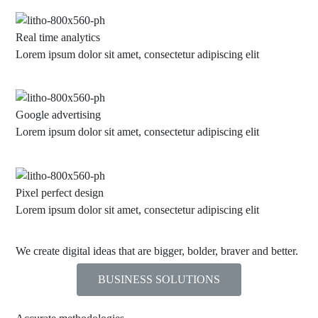
Real time analytics
Lorem ipsum dolor sit amet, consectetur adipiscing elit
Google advertising
Lorem ipsum dolor sit amet, consectetur adipiscing elit
Pixel perfect design
Lorem ipsum dolor sit amet, consectetur adipiscing elit
We create digital ideas that are bigger, bolder, braver and better.
BUSINESS SOLUTIONS