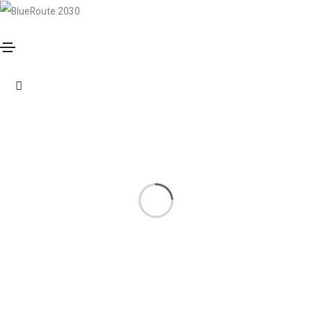
Photography
Home
Photography