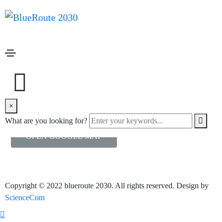
Open google map
Home
Open google map
Popup with Google map
In this example lightboxes are automatically disabled on small
×
screen size and default behavior of link is triggered.
What are you looking for?
OPEN GOOGLE MAP
Copyright © 2022 blueroute 2030. All rights reserved. Design by
ScienceCom