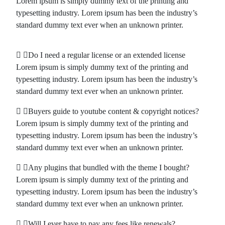
Lorem ipsum is simply dummy text of the printing and
typesetting industry. Lorem ipsum has been the industry’s
standard dummy text ever when an unknown printer.
Do I need a regular license or an extended license
Lorem ipsum is simply dummy text of the printing and
typesetting industry. Lorem ipsum has been the industry’s
standard dummy text ever when an unknown printer.
Buyers guide to youtube content & copyright notices?
Lorem ipsum is simply dummy text of the printing and
typesetting industry. Lorem ipsum has been the industry’s
standard dummy text ever when an unknown printer.
Any plugins that bundled with the theme I bought?
Lorem ipsum is simply dummy text of the printing and
typesetting industry. Lorem ipsum has been the industry’s
standard dummy text ever when an unknown printer.
Will I ever have to pay any fees like renewals?