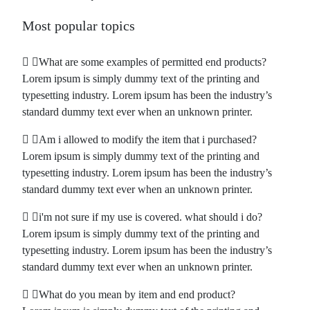
Most popular topics
What are some examples of permitted end products?
Lorem ipsum is simply dummy text of the printing and
typesetting industry. Lorem ipsum has been the industry’s
standard dummy text ever when an unknown printer.
Am i allowed to modify the item that i purchased?
Lorem ipsum is simply dummy text of the printing and
typesetting industry. Lorem ipsum has been the industry’s
standard dummy text ever when an unknown printer.
i'm not sure if my use is covered. what should i do?
Lorem ipsum is simply dummy text of the printing and
typesetting industry. Lorem ipsum has been the industry’s
standard dummy text ever when an unknown printer.
What do you mean by item and end product?