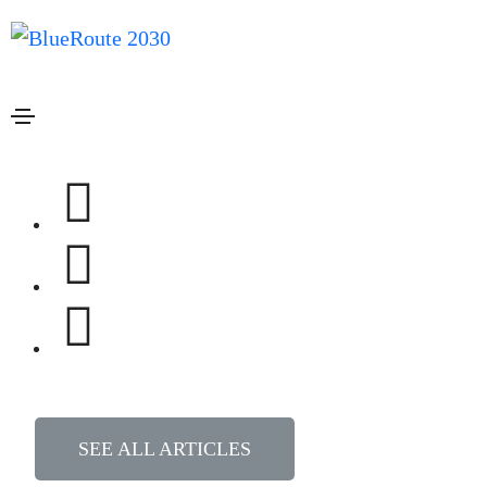
How can we help you?
SEARCH
Most common questions
Frequently asked questions
Getting started
Do I need a regular license or an extended license
Any plugins that bundled with the theme I bought?
Buyers guide to youtube content notices?
SEE ALL ARTICLES