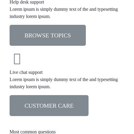
Help desk support
Lorem ipsum is simply dummy text of the and typesetting
industry lorem ipsum.
BROWSE TOPICS
Live chat support
Lorem ipsum is simply dummy text of the and typesetting
industry lorem ipsum.
CUSTOMER CARE
Most common questions