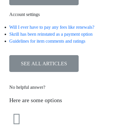
Account settings
Will I ever have to pay any fees like renewals?
Skrill has been reinstated as a payment option
Guidelines for item comments and ratings
SEE ALL ARTICLES
No helpful answer?
Here are some options