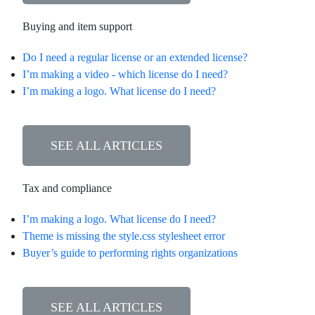
Buying and item support
Do I need a regular license or an extended license?
I’m making a video - which license do I need?
I’m making a logo. What license do I need?
SEE ALL ARTICLES
Tax and compliance
I’m making a logo. What license do I need?
Theme is missing the style.css stylesheet error
Buyer’s guide to performing rights organizations
SEE ALL ARTICLES