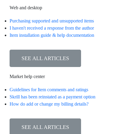
Web and desktop
Purchasing supported and unsupported items
I haven't received a response from the author
Item installation guide & help documentation
SEE ALL ARTICLES
Market help center
Guidelines for Item comments and ratings
Skrill has been reinstated as a payment option
How do add or change my billing details?
SEE ALL ARTICLES