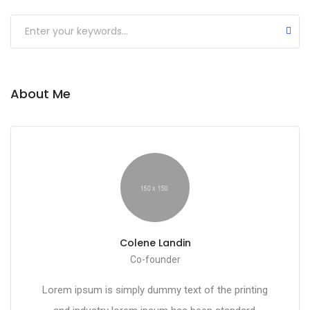
About Me
Colene Landin
Co-founder
Lorem ipsum is simply dummy text of the printing