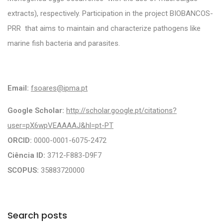
extracts), respectively. Participation in the project BIOBANCOS-
PRR that aims to maintain and characterize pathogens like
marine fish bacteria and parasites.
Email:
fsoares@ipma.pt
Google Scholar:
http://scholar.google.pt/citations?
user=pX6wpVEAAAAJ&hl=pt-PT
ORCID:
0000-0001-6075-2472
Ciência ID:
3712-F883-D9F7
SCOPUS:
35883720000
Search posts