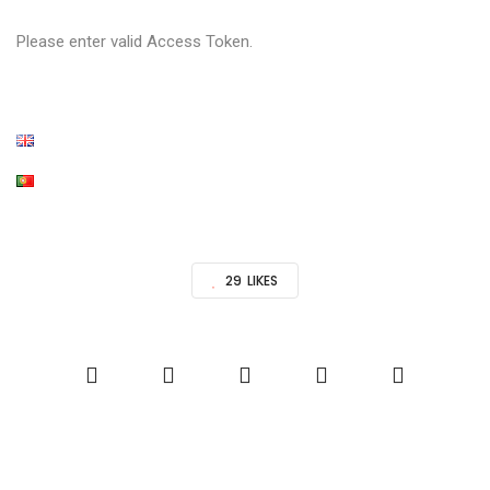
Please enter valid Access Token.
29
LIKES