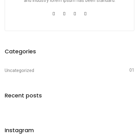
and industry lorem ipsum has been standard.
Categories
Uncategorized
01
Recent posts
Instagram