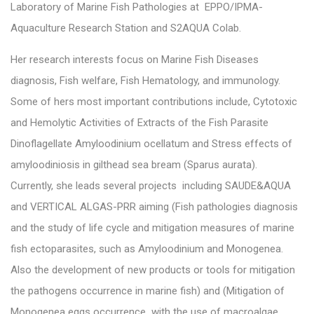
Laboratory of Marine Fish Pathologies at EPPO/IPMA-
Aquaculture Research Station and S2AQUA Colab.
Her research interests focus on Marine Fish Diseases
diagnosis, Fish welfare, Fish Hematology, and immunology.
Some of hers most important contributions include, Cytotoxic
and Hemolytic Activities of Extracts of the Fish Parasite
Dinoflagellate Amyloodinium ocellatum and Stress effects of
amyloodiniosis in gilthead sea bream (Sparus aurata).
Currently, she leads several projects including SAUDE&AQUA
and VERTICAL ALGAS-PRR aiming (Fish pathologies diagnosis
and the study of life cycle and mitigation measures of marine
fish ectoparasites, such as Amyloodinium and Monogenea.
Also the development of new products or tools for mitigation
the pathogens occurrence in marine fish) and (Mitigation of
Monogenea eggs occurrence with the use of macroalgae