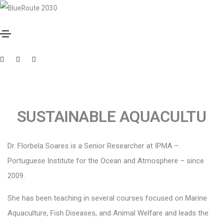
October 10, 2023
By
Muxima
FLORBELA SOARES
SUSTAINABLE AQUACULTU
Dr. Florbela Soares is a Senior Researcher at IPMA –
Portuguese Institute for the Ocean and Atmosphere – since
2009.
She has been teaching in several courses focused on Marine
Aquaculture, Fish Diseases, and Animal Welfare and leads the