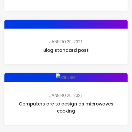
JANEIRO 20, 2021
Blog standard post
JANEIRO 20, 2021
Computers are to design as microwaves
cooking