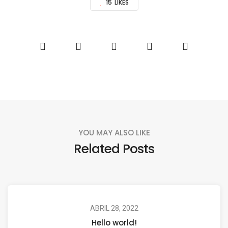
15
LIKES
YOU MAY ALSO LIKE
Related Posts
ABRIL 28, 2022
Hello world!