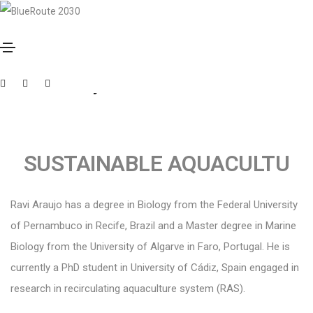
Outubro 3, 2023
By
Muxima
Ravi Araujo
SUSTAINABLE AQUACULTU
Ravi Araujo has a degree in Biology from the Federal University
of Pernambuco in Recife, Brazil and a Master degree in Marine
Biology from the University of Algarve in Faro, Portugal. He is
currently a PhD student in University of Cádiz, Spain engaged in
research in recirculating aquaculture system (RAS).