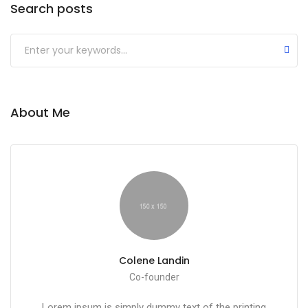
Search posts
About Me
Colene Landin
Co-founder
Lorem ipsum is simply dummy text of the printing