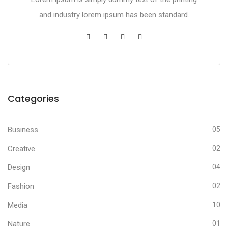
and industry lorem ipsum has been standard.
Categories
Business
05
Creative
02
Design
04
Fashion
02
Media
10
Nature
01