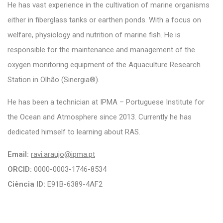
He has vast experience in the cultivation of marine organisms
either in fiberglass tanks or earthen ponds. With a focus on
welfare, physiology and nutrition of marine fish. He is
responsible for the maintenance and management of the
oxygen monitoring equipment of the Aquaculture Research
Station in Olhão (Sinergia®).
He has been a technician at IPMA – Portuguese Institute for
the Ocean and Atmosphere since 2013. Currently he has
dedicated himself to learning about RAS.
Email:
ravi.araujo@ipma.pt
ORCID:
0000-0003-1746-8534
Ciência ID:
E91B-6389-4AF2