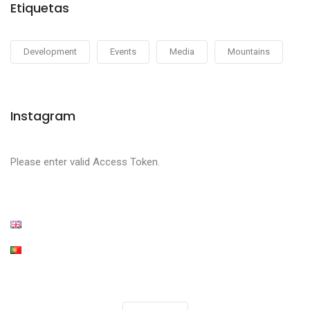
Etiquetas
Development
Events
Media
Mountains
Instagram
Please enter valid Access Token.