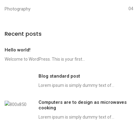
Photography
04
Recent posts
Hello world!
Welcome to WordPress. This is your first...
Blog standard post
Lorem ipsum is simply dummy text of...
Computers are to design as microwaves
cooking
Lorem ipsum is simply dummy text of...