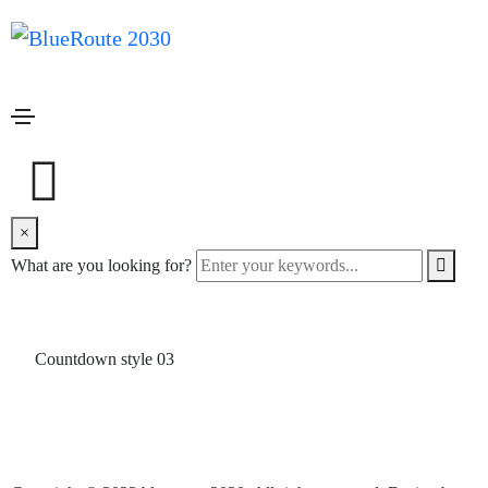
Countdown
Home
Countdown
Countdown style 01
×
Countdown style 02
What are you looking for?
Countdown style 03