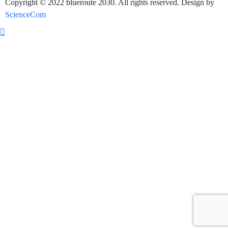
Copyright © 2022 blueroute 2030. All rights reserved. Design by
ScienceCom