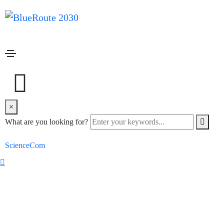
Client carousel
Home
Client carousel
×
What are you looking for?
Copyright © 2022 blueroute 2030. All rights reserved. Design by
ScienceCom